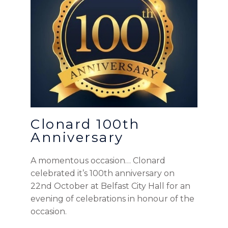
Clonard 100th
Anniversary
A momentous occasion… Clonard
celebrated it’s 100th anniversary on
22nd October at Belfast City Hall for an
evening of celebrations in honour of the
occasion.