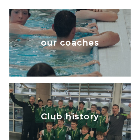
our coaches
Club history