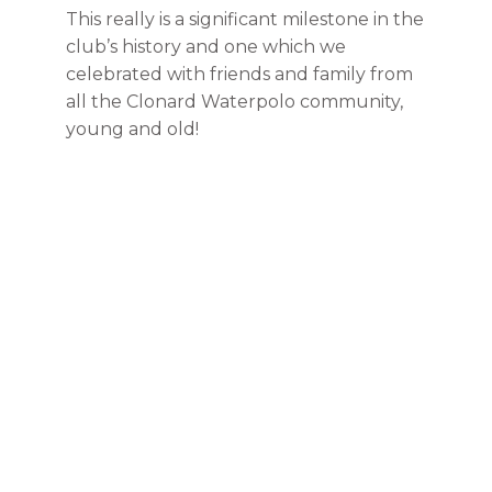
This really is a significant milestone in the
club’s history and one which we
celebrated with friends and family from
all the Clonard Waterpolo community,
young and old!
100 YEARS
Get In Touch
New members are always welcome. Please drop
us a note or come over to a training session and