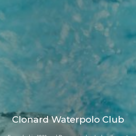
Clonard Waterpolo Club