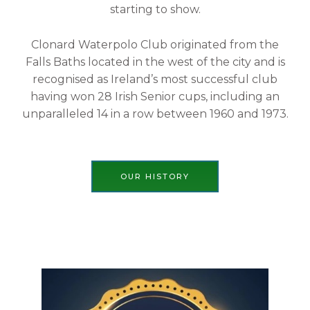
starting to show.
Clonard Waterpolo Club originated from the
Falls Baths located in the west of the city and is
recognised as Ireland’s most successful club
having won 28 Irish Senior cups, including an
unparalleled 14 in a row between 1960 and 1973.
OUR HISTORY