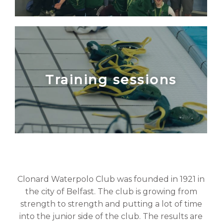
Training sessions
Clonard Waterpolo Club was founded in 1921 in
the city of Belfast. The club is growing from
strength to strength and putting a lot of time
into the junior side of the club. The results are