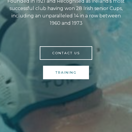
Founded in 1921 and Recognised as Ireland’s most
successful club having won 28 Irish senior Cups,
including an unparalleled 14 in a row between
1960 and 1973
CONTACT US
TRAINING