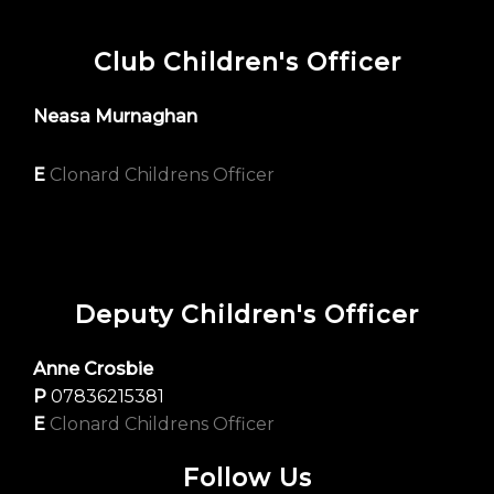
Club Children's Officer
Neasa Murnaghan
E
Clonard Childrens Officer
Deputy Children's Officer
Anne Crosbie
P
07836215381
E
Clonard Childrens Officer
Follow Us