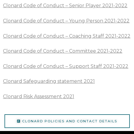
Clonard Code of Conduct – Senior Player 2021-2022
Clonard Code of Conduct – Young Person 2021-2022
Clonard Code of Conduct – Coaching Staff 2021-2022
Clonard Code of Conduct – Committee 2021-2022
Clonard Code of Conduct – Support Staff 2021-2022
Clonard Safeguarding statement 2021
Clonard Risk Assessment 2021
CLONARD POLICIES AND CONTACT DETAILS