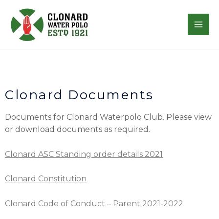
Clonard Documents
Documents for Clonard Waterpolo Club.
Please view
or download documents as required.
Clonard ASC Standing order details 2021
Clonard Constitution
Clonard Code of Conduct – Parent 2021-2022